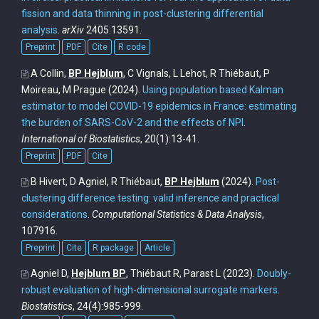
fission and data thinning in post-clustering differential
analysis
.
arXiv
2405.13591.
Preprint
PDF
Cite
R code
A Collin,
BP Hejblum
, C Vignals, L Lehot, R Thiébaut, P
Moireau, M Prague
(2024).
Using population based Kalman
estimator to model COVID-19 epidemics in France: estimating
the burden of SARS-CoV-2 and the effects of NPI
.
International of Biostatistics
, 20(1):13-41.
Preprint
PDF
Cite
B Hivert, D Agniel, R Thiébaut,
BP Hejblum
(2024).
Post-
clustering difference testing: valid inference and practical
considerations
.
Computational Statistics & Data Analysis
,
107916.
Preprint
Cite
R package
Article
Agniel D,
Hejblum BP
, Thiébaut R, Parast L
(2023).
Doubly-
robust evaluation of high-dimensional surrogate markers
.
Biostatistics
, 24(4):985-999.