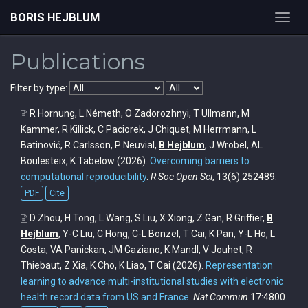
BORIS HEJBLUM
Toggl
navig
Publications
Filter by type:
R Hornung, L Németh, O Zadorozhnyi, T Ullmann, M
Kammer, R Killick, C Paciorek, J Chiquet, M Herrmann, L
Batinović, R Carlsson, P Neuvial,
B Hejblum
, J Wrobel, AL
Boulesteix, K Tabelow
(2026).
Overcoming barriers to
computational reproducibility
.
R Soc Open Sci
, 13(6):252489.
PDF
Cite
D Zhou, H Tong, L Wang, S Liu, X Xiong, Z Gan, R Griffier,
B
Hejblum
, Y-C Liu, C Hong, C-L Bonzel, T Cai, K Pan, Y-L Ho, L
Costa, VA Panickan, JM Gaziano, K Mandl, V Jouhet, R
Thiebaut, Z Xia, K Cho, K Liao, T Cai
(2026).
Representation
learning to advance multi-institutional studies with electronic
health record data from US and France
.
Nat Commun
17:4800.