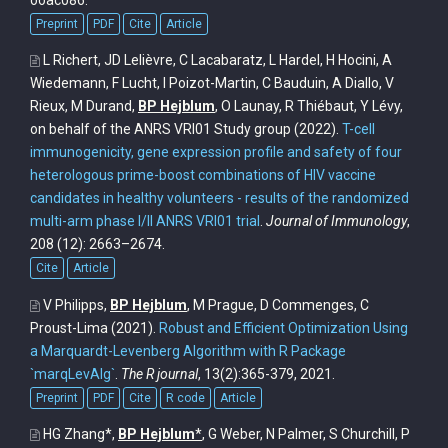
ooac086.
Preprint
PDF
Cite
Article
L Richert, JD Lelièvre, C Lacabaratz, L Hardel, H Hocini, A
Wiedemann, F Lucht, I Poizot-Martin, C Bauduin, A Diallo, V
Rieux, M Durand,
BP Hejblum
, O Launay, R Thiébaut, Y Lévy,
on behalf of the ANRS VRI01 Study group
(2022).
T-cell
immunogenicity, gene expression profile and safety of four
heterologous prime-boost combinations of HIV vaccine
candidates in healthy volunteers - results of the randomized
multi-arm phase I/II ANRS VRI01 trial
.
Journal of Immunology
,
208 (12): 2663–2674.
Cite
Article
V Philipps,
BP Hejblum
, M Prague, D Commenges, C
Proust-Lima
(2021).
Robust and Efficient Optimization Using
a Marquardt-Levenberg Algorithm with R Package
`marqLevAlg`
.
The R journal
, 13(2):365-379, 2021.
Preprint
PDF
Cite
R code
Article
HG Zhang*,
BP Hejblum
*
, G Weber, N Palmer, S Churchill, P