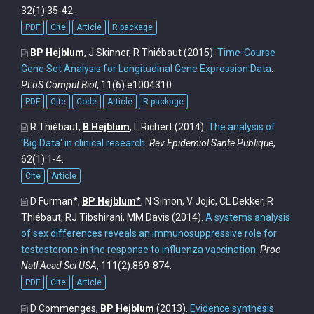
32(1):35-42.
PDF
Cite
Article
R package
BP Hejblum
, J Skinner, R Thiébaut
(2015).
Time-Course
Gene Set Analysis for Longitudinal Gene Expression Data
.
PLoS Comput Biol
, 11(6):e1004310.
PDF
Cite
Code
Article
R package
R Thiébaut,
B Hejblum
, L Richert
(2014).
The analysis of
'Big Data' in clinical research
.
Rev Epidemiol Sante Publique
,
62(1):1-4.
Cite
Article
D Furman*,
BP Hejblum
*
, N Simon, V Jojic, CL Dekker, R
Thiébaut, RJ Tibshirani, MM Davis
(2014).
A systems analysis
of sex differences reveals an immunosuppressive role for
testosterone in the response to influenza vaccination
.
Proc
Natl Acad Sci USA
, 111(2):869-874.
PDF
Cite
Article
D Commenges,
BP Hejblum
(2013).
Evidence synthesis