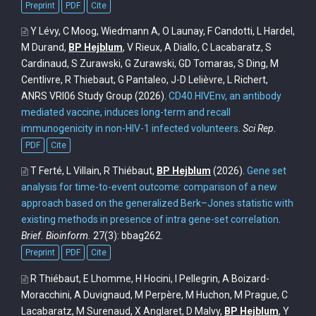
Preprint
PDF
Cite
Y Lévy, C Moog, Wiedmann A, O Launay, F Candotti, L Hardel,
M Durand,
BP Hejblum
, V Rieux, A Diallo, C Lacabaratz, S
Cardinaud, S Zurawski, G Zurawski, GD Tomaras, S Ding, M
Centlivre, R Thiebaut, G Pantaleo, J-D Lelièvre, L Richert,
ANRS VRI06 Study Group
(2026).
CD40.HIVEnv, an antibody
mediated vaccine, induces long-term and recall
immunogenicity in non-HIV-1 infected volunteers
.
Sci Rep
.
PDF
Cite
T Ferté, L Villain, R Thiébaut,
BP Hejblum
(2026).
Gene set
analysis for time-to-event outcome: comparison of a new
approach based on the generalized Berk–Jones statistic with
existing methods in presence of intra gene-set correlation
.
Brief. Bioinform.
27(3): bbag262.
Preprint
PDF
Cite
R Thiébaut, E Lhomme, H Hocini, I Pellegrin, A Boizard-
Moracchini, A Duvignaud, M Perpère, M Huchon, M Prague, C
Lacabaratz, M Surenaud, X Anglaret, D Malvy,
BP Hejblum
, Y