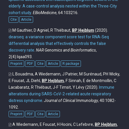
elderly: A case-control analysis nested within the Three-City
cohort study
.
EBioMedicine
, 64:103216.
Cite
Article
M Gauthier, D Agniel, R Thiébaut,
BP Hejblum
(2020).
dearseq: a variance component score test for RNA-Seq
differential analysis that effectively controls the false
discovery rate
.
NAR Genomics and Bioinformatics
,
2(4):lqaa093.
Preprint
PDF
Cite
Article
R package
L Bouadma, A Wiedemann, J Patrier, M Surénaud, PH Wicky,
E Foucat, JL Diehl,
BP Hejblum
, F Sinnah, E de Montmollin, C
Lacabaratz, R Thiébaut, J-F Timsit, Y Lévy
(2020).
Immune
alterations during SARS-CoV-2-related acute respiratory
distress syndrome
.
Journal of Clinical Immunology
, 40:1082-
1092.
Preprint
PDF
Cite
Article
A Wiedemann, E Foucat, H Hocini, C Lefebvre,
BP Hejblum
,