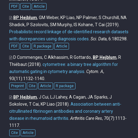
PDF
Cite
Article
BP Hejblum
, GM Weber, KP Liao, NP Palmer, S Churchill, NA
Shadick, P Szolovits, SM Murphy, IS Kohane, T Cai
(2019).
Probabilistic record linkage of de-identified research datasets
with discrepancies using diagnosis codes
.
Sci. Data
, 6:180298.
PDF
Cite
R package
Article
D Commenges, C Alkhassim, R Gottardo,
BP Hejblum
, R
Thiébaut
(2018).
cytometree: a binary tree algorithm for
automatic gating in cytometry analysis
.
Cytom. A
,
93(11):1132-1140.
Preprint
Cite
Article
R package
BP Hejblum
, J Cui, LJ Lahey, A Cagan, JA Sparks, J
Sokolove, T Cai, KP Liao
(2018).
Association between anti-
citrullinated fibrinogen antibodies and coronary artery
disease in rheumatoid arthritis
.
Arthritis Care Res
, 70(7):1113-
1117.
Cite
Article