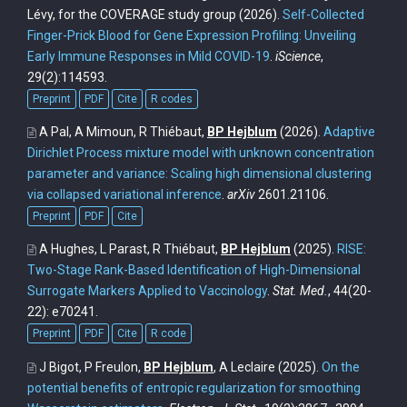
Lévy, for the COVERAGE study group
(2026).
Self-Collected
Finger-Prick Blood for Gene Expression Profiling: Unveiling
Early Immune Responses in Mild COVID-19
.
iScience
,
29(2):114593.
Preprint
PDF
Cite
R codes
A Pal, A Mimoun, R Thiébaut,
BP Hejblum
(2026).
Adaptive
Dirichlet Process mixture model with unknown concentration
parameter and variance: Scaling high dimensional clustering
via collapsed variational inference
.
arXiv
2601.21106.
Preprint
PDF
Cite
A Hughes, L Parast, R Thiébaut,
BP Hejblum
(2025).
RISE:
Two-Stage Rank-Based Identification of High-Dimensional
Surrogate Markers Applied to Vaccinology
.
Stat. Med.
, 44(20-
22): e70241.
Preprint
PDF
Cite
R code
J Bigot, P Freulon,
BP Hejblum
, A Leclaire
(2025).
On the
potential benefits of entropic regularization for smoothing