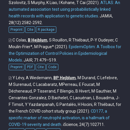
Szolovitz, S Murphy, K Liao, I Kohane, T Cai
(2021).
ATLAS: An
automated association test using probabilistically linked
health records with application to genetic studies
.
JAMIA
,
28(12):2582-2592.
Preprint
Cite
R package
C Colas,
B Hejblum
, S Rouillon, R Thiébaut, P-Y Oudeyer, C
Moulin-Frier*, M Prague*
(2021).
EpidemiOptim: A Toolbox for
the Optimization of Control Policies in Epidemiological
Models
.
JAIR
, 71:479–519.
Preprint
PDF
Cite
Code
Y Lévy, A Wiedemann,
BP Hejblum
, M Durand, C Lefebvre,
M Surenaud, C Lacabaratz, MPerreau, E Foucat, M
Décheneaud, P Tisserand, F Blengio, B Hivert, M Gauthier, M
Cervantes-Gonzalez, D Bachelet, C Laouénan, L Bouadma, J-
F Timsit, Y Yazdanpanah, G Pantaléo, H Hocini, R Thiébaut, for
the French COVID cohort study group
(2021).
CD177, a
specific marker of neutrophil activation, is a hallmark of
COVID-19 severity and death
.
iScience
, 24(7):102711.