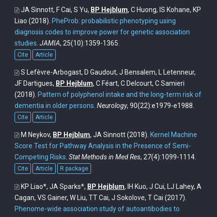
JA Sinnott, F Cai, S Yu,
BP Hejblum
, C Huong, IS Kohane, KP
Liao
(2018).
PheProb: probabilistic phenotyping using
diagnosis codes to improve power for genetic association
studies
.
JAMIA
, 25(10):1359-1365.
Cite
Article
S Lefèvre-Arbogast, D Gaudout, J Bensalem, L Letenneur,
JF Dartigues,
BP Hejblum
, C Féart, C Delcourt, C Samieri
(2018).
Pattern of polyphenol intake and the long-term risk of
dementia in older persons
.
Neurology
, 90(22):e1979-e1988.
Cite
Article
M Neykov,
BP Hejblum
, JA Sinnott
(2018).
Kernel Machine
Score Test for Pathway Analysis in the Presence of Semi-
Competing Risks
.
Stat Methods in Med Res
, 27(4):1099-1114.
Cite
Article
R package
KP Liao*, JA Sparks*,
BP Hejblum
, IH Kuo, J Cui, LJ Lahey, A
Cagan, VS Gainer, W Liu, TT Cai, J Sokolove, T Cai
(2017).
Phenome-wide association study of autoantibodies to