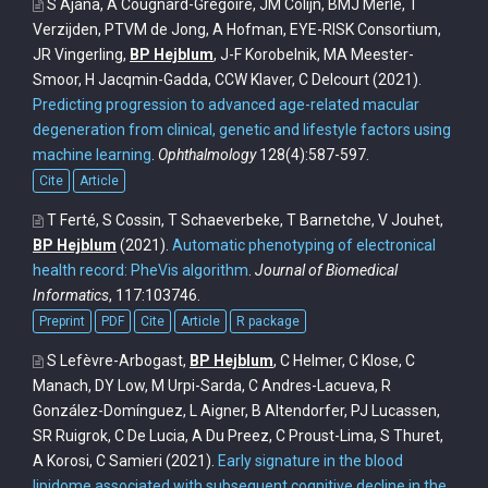
S Ajana, A Cougnard-Grégoire, JM Colijn, BMJ Merle, T
Verzijden, PTVM de Jong, A Hofman, EYE-RISK Consortium,
JR Vingerling,
BP Hejblum
, J-F Korobelnik, MA Meester-
Smoor, H Jacqmin-Gadda, CCW Klaver, C Delcourt
(2021).
Predicting progression to advanced age-related macular
degeneration from clinical, genetic and lifestyle factors using
machine learning
.
Ophthalmology
128(4):587-597.
Cite
Article
T Ferté, S Cossin, T Schaeverbeke, T Barnetche, V Jouhet,
BP Hejblum
(2021).
Automatic phenotyping of electronical
health record: PheVis algorithm
.
Journal of Biomedical
Informatics
, 117:103746.
Preprint
PDF
Cite
Article
R package
S Lefèvre-Arbogast,
BP Hejblum
, C Helmer, C Klose, C
Manach, DY Low, M Urpi-Sarda, C Andres-Lacueva, R
González-Domínguez, L Aigner, B Altendorfer, PJ Lucassen,
SR Ruigrok, C De Lucia, A Du Preez, C Proust-Lima, S Thuret,
A Korosi, C Samieri
(2021).
Early signature in the blood
lipidome associated with subsequent cognitive decline in the