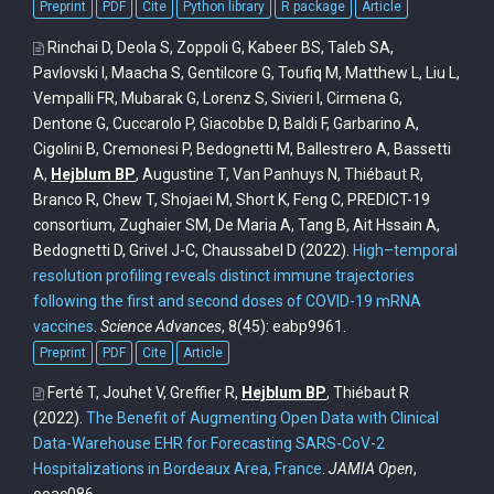
Preprint
PDF
Cite
Python library
R package
Article
Rinchai D, Deola S, Zoppoli G, Kabeer BS, Taleb SA,
Pavlovski I, Maacha S, Gentilcore G, Toufiq M, Matthew L, Liu L,
Vempalli FR, Mubarak G, Lorenz S, Sivieri I, Cirmena G,
Dentone G, Cuccarolo P, Giacobbe D, Baldi F, Garbarino A,
Cigolini B, Cremonesi P, Bedognetti M, Ballestrero A, Bassetti
A,
Hejblum BP
, Augustine T, Van Panhuys N, Thiébaut R,
Branco R, Chew T, Shojaei M, Short K, Feng C, PREDICT-19
consortium, Zughaier SM, De Maria A, Tang B, Ait Hssain A,
Bedognetti D, Grivel J-C, Chaussabel D
(2022).
High–temporal
resolution profiling reveals distinct immune trajectories
following the first and second doses of COVID-19 mRNA
vaccines
.
Science Advances
, 8(45): eabp9961.
Preprint
PDF
Cite
Article
Ferté T, Jouhet V, Greffier R,
Hejblum BP
, Thiébaut R
(2022).
The Benefit of Augmenting Open Data with Clinical
Data-Warehouse EHR for Forecasting SARS-CoV-2
Hospitalizations in Bordeaux Area, France
.
JAMIA Open
,