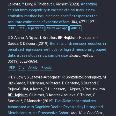
Lelièvre, Y Lévy, R Thiébaut, L Richert
(2020).
Analyzing
cellular immunogenicity in vaccine clinical trials: a new
statistical method including non-specific responses for
accurate estimation of vaccine effect
.
JIM
, 477:112711.
PDF
Cite
R package
Shiny web app
Article
S Ajana, A Niyazi, L Bretillon,
BP Hejblum
, H Jacqmin-
Gadda, C Delcourt
(2019).
Benefits of dimension reduction in
penalized regression methods for high dimensional grouped
data: a case study in low sample size
.
Bioinformatics
,
35(19):3628-3634.
PDF
Cite
Article
R code
DY Low*, S Lefèvre‐Arbogast*, R González‐Domínguez, M
Urpi‐Sarda, P Micheau, M Petera, D Centeno, S Durand, E
Pujos‐Guillot, A Korosi, PJ Lucassen, L Aigner, C Proust‐Lima,
BP Hejblum
, C Helmer, C Andres‐Lacueva, S Thuret, C
Samieri*, C Manach*
(2019).
Diet‐Related Metabolites
Associated with Cognitive Decline Revealed by Untargeted
Metabolomics in a Prospective Cohort
.
Mol. Nutr. Food Res.
,