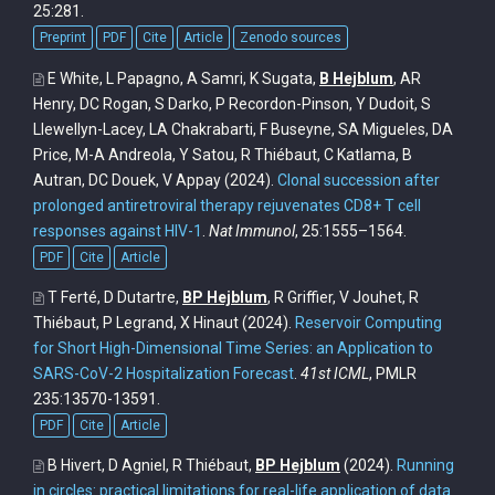
25:281.
Preprint
PDF
Cite
Article
Zenodo sources
E White, L Papagno, A Samri, K Sugata,
B Hejblum
, AR
Henry, DC Rogan, S Darko, P Recordon-Pinson, Y Dudoit, S
Llewellyn-Lacey, LA Chakrabarti, F Buseyne, SA Migueles, DA
Price, M-A Andreola, Y Satou, R Thiébaut, C Katlama, B
Autran, DC Douek, V Appay
(2024).
Clonal succession after
prolonged antiretroviral therapy rejuvenates CD8+ T cell
responses against HIV-1
.
Nat Immunol
, 25:1555–1564.
PDF
Cite
Article
T Ferté, D Dutartre,
BP Hejblum
, R Griffier, V Jouhet, R
Thiébaut, P Legrand, X Hinaut
(2024).
Reservoir Computing
for Short High-Dimensional Time Series: an Application to
SARS-CoV-2 Hospitalization Forecast
.
41st ICML
, PMLR
235:13570-13591.
PDF
Cite
Article
B Hivert, D Agniel, R Thiébaut,
BP Hejblum
(2024).
Running
in circles: practical limitations for real-life application of data