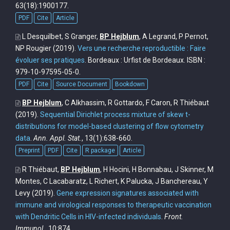
63(18):1900177.
PDF
Cite
Article
L Desquilbet, S Granger,
BP Hejblum
, A Legrand, P Pernot,
NP Rougier
(2019).
Vers une recherche reproductible : Faire
évoluer ses pratiques
. Bordeaux : Urfist de Bordeaux. ISBN :
979-10-97595-05-0.
PDF
Cite
Source Document
Bookdown
BP Hejblum
, C Alkhassim, R Gottardo, F Caron, R Thiébaut
(2019).
Sequential Dirichlet process mixture of skew t-
distributions for model-based clustering of flow cytometry
data
.
Ann. Appl. Stat.
, 13(1):638-660.
Preprint
PDF
Cite
R package
Article
R Thiébaut,
BP Hejblum
, H Hocini, H Bonnabau, J Skinner, M
Montes, C Lacabaratz, L Richert, K Palucka, J Banchereau, Y
Levy
(2019).
Gene expression signatures associated with
immune and virological responses to therapeutic vaccination
with Dendritic Cells in HIV-infected individuals
.
Front.
Immunol.
, 10:874.