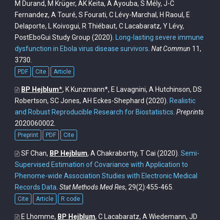
M Durand, M Krüger, AK Keita, A Ayouba, S Mély, J-C
Fernandez, A Touré, S Fourati, C Lévy-Marchal, H Raoul, E
Delaporte, L Koivogui, R Thiébaut, C Lacabaratz, Y Lévy,
PostEboGui Study Group
(2020).
Long-lasting severe immune
dysfunction in Ebola virus disease survivors
.
Nat Commun
11,
3730.
PDF
Cite
Article
BP Hejblum
*
, K Kunzmann*, E Lavagnini, A Hutchinson, DS
Robertson, SC Jones, AH Eckes-Shephard
(2020).
Realistic
and Robust Reproducible Research for Biostatistics
.
Preprints
2020060002.
Preprint
PDF
Cite
SF Chan,
BP Hejblum
, A Chakrabortty, T Cai
(2020).
Semi-
Supervised Estimation of Covariance with Application to
Phenome-wide Association Studies with Electronic Medical
Records Data
.
Stat Methods Med Res
, 29(2):455-465.
Cite
Article
R code
E Lhomme,
BP Hejblum
, C Lacabaratz, A Wiedemann, JD