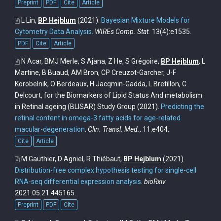
Preprint
PDF
Cite
Article
L Lin,
BP Hejblum
(2021).
Bayesian Mixture Models for
Cytometry Data Analysis
.
WIREs Comp. Stat.
13(4):e1535.
PDF
Cite
Article
N Acar, BMJ Merle, S Ajana, Z He, S Grégoire,
BP Hejblum
, L
Martine, B Buaud, AM Bron, CP Creuzot-Garcher, J-F
Korobelnik, O Berdeaux, H Jacqmin-Gadda, L Bretillon, C
Delcourt, for the Biomarkers of Lipid Status And metabolism
in Retinal ageing (BLISAR) Study Group
(2021).
Predicting the
retinal content in omega-3 fatty acids for age-related
macular-degeneration
.
Clin. Transl. Med.
, 11:e404.
Cite
Article
M Gauthier, D Agniel, R Thiébaut,
BP Hejblum
(2021).
Distribution-free complex hypothesis testing for single-cell
RNA-seq differential expression analysis
.
bioRxiv
2021.05.21.445165.
Preprint
PDF
Cite