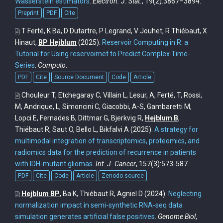
Wasserstein estimators
.
Electron. J. Stat.
, 19(2):3867–3894.
Preprint
PDF
Cite
T Ferté, K Ba, D Dutartre, P Legrand, V Jouhet, R Thiébaut, X
Hinaut,
BP Hejblum
(2025).
Reservoir Computing in R: a
Tutorial for Using reservoirnet to Predict Complex Time-
Series
.
Computo
.
PDF
Cite
Source Document
Code
Article
Chouleur T, Etchegaray C, Villain L, Lesur, A, Ferté, T, Rossi,
M, Andrique, L, Simoncini C, Giacobbi, A-S, Gambaretti M,
Lopci E, Fernades B, Dittmar G, Bjerkvig R,
Hejblum B
,
Thiébaut R, Saut O, Bello L, Bikfalvi A
(2025).
A strategy for
multimodal integration of transcriptomics, proteomics, and
radiomics data for the prediction of recurrence in patients
with IDH-mutant gliomas
.
Int. J. Cancer
, 157(3):573-587.
PDF
Cite
Code
Article
Zenodo source
Hejblum BP
, Ba K, Thiébaut R, Agniel D
(2024).
Neglecting
normalization impact in semi-synthetic RNA-seq data
simulation generates artificial false positives
.
Genome Biol
,