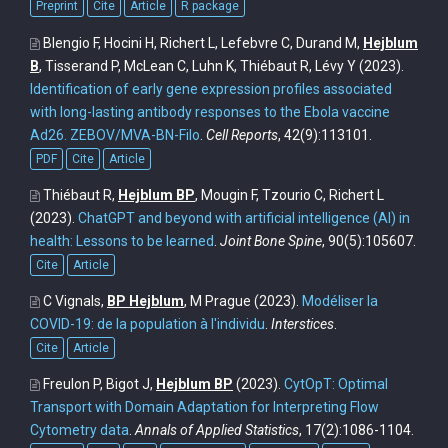
Preprint
Cite
Article
R package
Blengio F, Hocini H, Richert L, Lefebvre C, Durand M,
Hejblum
B
, Tisserand P, McLean C, Luhn K, Thiébaut R, Lévy Y
(2023).
Identification of early gene expression profiles associated
with long-lasting antibody responses to the Ebola vaccine
Ad26. ZEBOV/MVA-BN-Filo
.
Cell Reports
, 42(9):113101.
PDF
Cite
Article
Thiébaut R,
Hejblum BP
, Mougin F, Tzourio C, Richert L
(2023).
ChatGPT and beyond with artificial intelligence (AI) in
health: Lessons to be learned
.
Joint Bone Spine
, 90(5):105607.
Cite
Article
C Vignals,
BP Hejblum
, M Prague
(2023).
Modéliser la
COVID-19: de la population à l'individu
.
Interstices
.
Cite
Article
Freulon P, Bigot J,
Hejblum BP
(2023).
CytOpT: Optimal
Transport with Domain Adaptation for Interpreting Flow
Cytometry data
.
Annals of Applied Statistics
, 17(2):1086-1104.