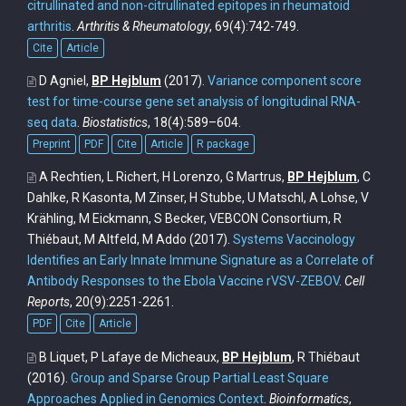
citrullinated and non-citrullinated epitopes in rheumatoid
arthritis
.
Arthritis & Rheumatology
, 69(4):742-749.
Cite
Article
D Agniel,
BP Hejblum
(2017).
Variance component score
test for time-course gene set analysis of longitudinal RNA-
seq data
.
Biostatistics
, 18(4):589–604.
Preprint
PDF
Cite
Article
R package
A Rechtien, L Richert, H Lorenzo, G Martrus,
BP Hejblum
, C
Dahlke, R Kasonta, M Zinser, H Stubbe, U Matschl, A Lohse, V
Krähling, M Eickmann, S Becker, VEBCON Consortium, R
Thiébaut, M Altfeld, M Addo
(2017).
Systems Vaccinology
Identifies an Early Innate Immune Signature as a Correlate of
Antibody Responses to the Ebola Vaccine rVSV-ZEBOV
.
Cell
Reports
, 20(9):2251-2261.
PDF
Cite
Article
B Liquet, P Lafaye de Micheaux,
BP Hejblum
, R Thiébaut
(2016).
Group and Sparse Group Partial Least Square
Approaches Applied in Genomics Context
.
Bioinformatics
,