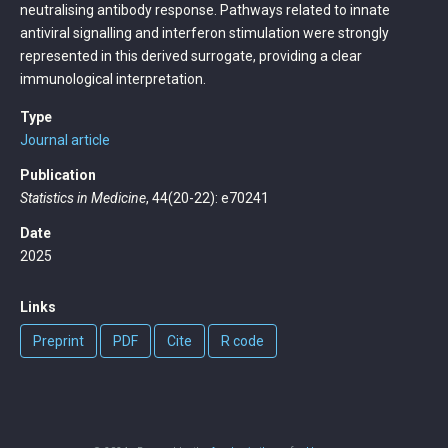
neutralising antibody response. Pathways related to innate
antiviral signalling and interferon stimulation were strongly
represented in this derived surrogate, providing a clear
immunological interpretation.
Type
Journal article
Publication
Statistics in Medicine
, 44(20-22): e70241
Date
2025
Links
Preprint
PDF
Cite
R code