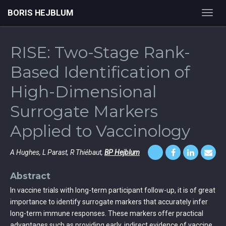
BORIS HEJBLUM
Toggl
navig
RISE: Two-Stage Rank-
Based Identification of
High-Dimensional
Surrogate Markers
Applied to Vaccinology
A Hughes, L Parast, R Thiébaut,
BP Hejblum
Abstract
In vaccine trials with long-term participant follow-up, it is of great
importance to identify surrogate markers that accurately infer
long-term immune responses. These markers offer practical
advantages such as providing early, indirect evidence of vaccine