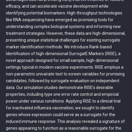
efficacy, and can accelerate vaccine development while
identifying potential biomarkers. High-throughput technologies
like RNA-sequencing have emerged as promising tools for
understanding complex biological systems and informing new
treatment strategies. However, these data are high-dimensional,
presenting unique statistical challenges for existing surrogate
marker identification methods. We introduce Rank-based
Identification of high-dimensional SurrogatE Markers (RISE), a
novel approach designed for small sample, high-dimensional
settings typical in modern vaccine experiments. RISE employs a
non-parametric univariate test to screen variables for promising
candidates, followed by surrogate evaluation on independent
data. Our simulation studies demonstrate RISE’s desirable
properties, including type one error rate control and empirical
power under various conditions. Applying RISE to a clinical trial
for inactivated influenza vaccination, we sought to identify
genes whose expression could serve as a surrogate for the
induced immune response. This analysis revealed a signature of
genes appearing to function as a reasonable surrogate for the