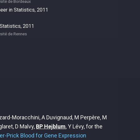
sité de Bordeaux
eer in Statistics, 2011
tatistics, 2011
sité de Rennes
oizard-Moracchini, A Duvignaud, M Perpère, M
laret, D Malvy,
BP Hejblum
, Y Lévy, for the
ger-Prick Blood for Gene Expression