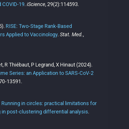
ld COVID-19
.
iScience
, 29(2):114593.
5).
RISE: Two-Stage Rank-Based
rs Applied to Vaccinology
.
Stat. Med.
,
het, R Thiébaut, P Legrand, X Hinaut
(2024).
ime Series: an Application to SARS-CoV-2
70-13591.
.
Running in circles: practical limitations for
g in post-clustering differential analysis
.