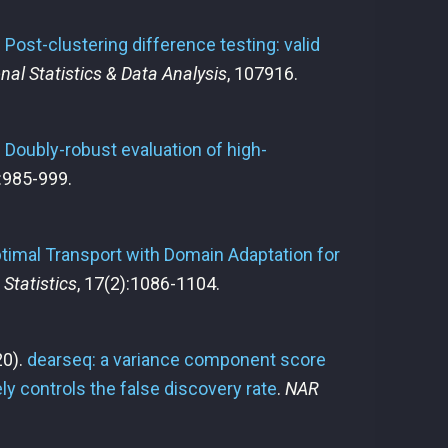
.
Post-clustering difference testing: valid
al Statistics & Data Analysis
, 107916.
.
Doubly-robust evaluation of high-
):985-999.
timal Transport with Domain Adaptation for
 Statistics
, 17(2):1086-1104.
0).
dearseq: a variance component score
ely controls the false discovery rate
.
NAR