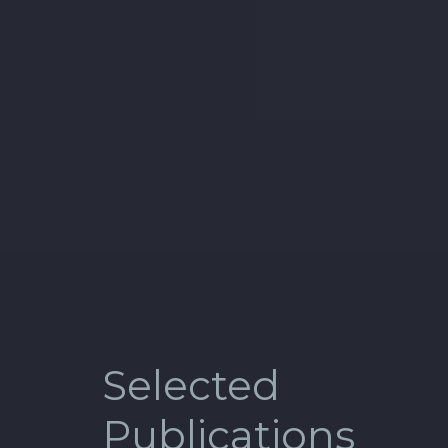
Selected
Publications