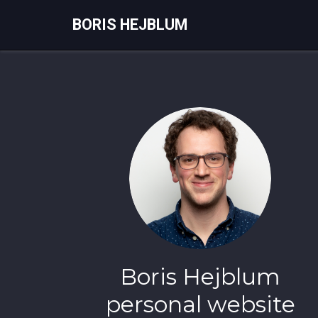
BORIS HEJBLUM
Boris Hejblum
personal website