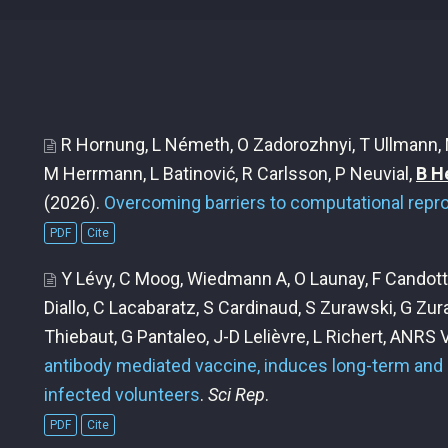
R Hornung, L Németh, O Zadorozhnyi, T Ullmann, M
M Herrmann, L Batinović, R Carlsson, P Neuvial,
B H
(2026).
Overcoming barriers to computational reprod
PDF
Cite
Y Lévy, C Moog, Wiedmann A, O Launay, F Candotti
Diallo, C Lacabaratz, S Cardinaud, S Zurawski, G Zur
Thiebaut, G Pantaleo, J-D Lelièvre, L Richert, ANRS
antibody mediated vaccine, induces long-term and 
infected volunteers
.
Sci Rep
.
PDF
Cite