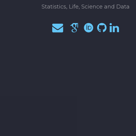
Statistics, Life, Science and Data