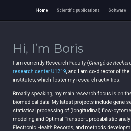
Home
Scientific publications
Software
Hi, I’m Boris
I am currently Research Faculty (
Chargé de Recher
research center U1219
, and I am co-director of the
institutes, which foster my research activities.
Broadly speaking, my main research focus is on the
biomedical data. My latest projects include gene se
statistical processing of (longitudinal) flow-cyto
modeling and Optimal Transport, probabilistic anal
Electronic Health Records, and methods developmen