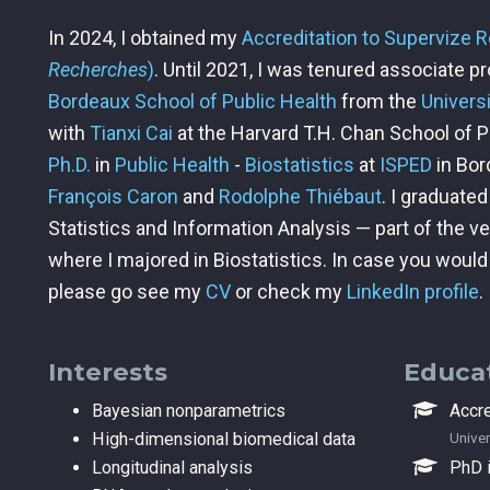
In 2024, I obtained my
Accreditation to Supervize 
Recherches
)
. Until 2021, I was tenured associate p
Bordeaux School of Public Health
from the
Univers
with
Tianxi Cai
at the Harvard T.H. Chan School of Pu
Ph.D.
in
Public Health
-
Biostatistics
at
ISPED
in Bor
François Caron
and
Rodolphe Thiébaut
. I graduate
Statistics and Information Analysis — part of the v
where I majored in Biostatistics. In case you woul
please go see my
CV
or check my
LinkedIn profile
.
Interests
Educa
Bayesian nonparametrics
Accre
High-dimensional biomedical data
Univer
Longitudinal analysis
PhD i