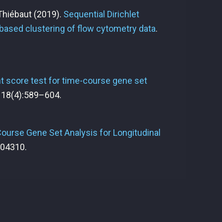
 Thiébaut
(2019).
Sequential Dirichlet
based clustering of flow cytometry data
.
 score test for time-course gene set
, 18(4):589–604.
ourse Gene Set Analysis for Longitudinal
004310.