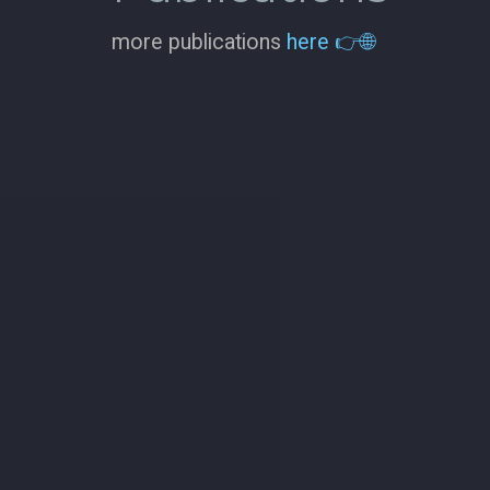
more publications
here 👉🌐