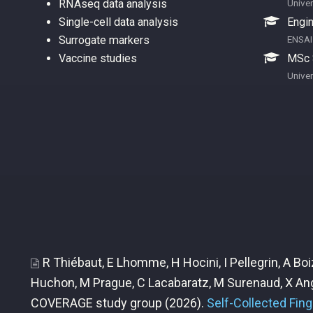
RNAseq data analysis
Univer
Single-cell data analysis
Engin
Surrogate markers
ENSAI
Vaccine studies
MSc S
Univer
R Thiébaut, E Lhomme, H Hocini, I Pellegrin, A B
Huchon, M Prague, C Lacabaratz, M Surenaud, X Ang
COVERAGE study group
(2026).
Self-Collected Fin