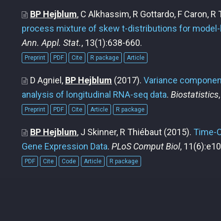
BP Hejblum
, C Alkhassim, R Gottardo, F Caron, R
process mixture of skew t-distributions for model-
Ann. Appl. Stat.
, 13(1):638-660.
Preprint
PDF
Cite
R package
Article
D Agniel,
BP Hejblum
(2017).
Variance component
analysis of longitudinal RNA-seq data
.
Biostatistics
Preprint
PDF
Cite
Article
R package
BP Hejblum
, J Skinner, R Thiébaut
(2015).
Time-C
Gene Expression Data
.
PLoS Comput Biol
, 11(6):e1
PDF
Cite
Code
Article
R package