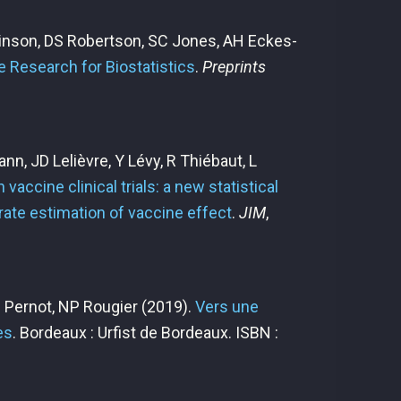
hinson, DS Robertson, SC Jones, AH Eckes-
e Research for Biostatistics
.
Preprints
nn, JD Lelièvre, Y Lévy, R Thiébaut, L
vaccine clinical trials: a new statistical
ate estimation of vaccine effect
.
JIM
,
P Pernot, NP Rougier
(2019).
Vers une
es
. Bordeaux : Urfist de Bordeaux. ISBN :