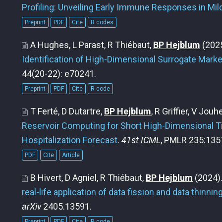
Profiling: Unveiling Early Immune Responses in Mi
Preprint
PDF
Cite
R codes
A Hughes, L Parast, R Thiébaut,
BP Hejblum
(202
Identification of High-Dimensional Surrogate Marke
44(20-22): e70241.
Preprint
PDF
Cite
R code
T Ferté, D Dutartre,
BP Hejblum
, R Griffier, V Jou
Reservoir Computing for Short High-Dimensional T
Hospitalization Forecast
.
41st ICML
, PMLR 235:135
PDF
Cite
Article
B Hivert, D Agniel, R Thiébaut,
BP Hejblum
(2024)
real-life application of data fission and data thinnin
arXiv
2405.13591.
Preprint
PDF
Cite
R code