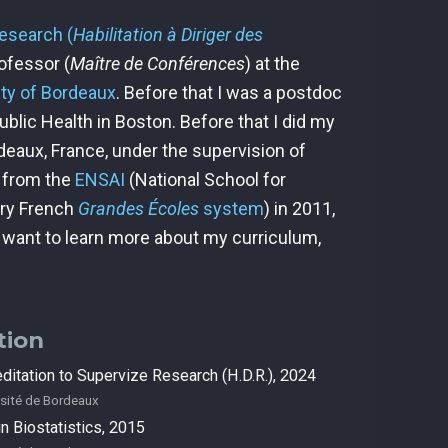
Research (
Habilitation à Diriger des
rofessor (
Maître de Conférences
) at the
ity of Bordeaux
. Before that I was a postdoc
blic Health in Boston. Before that I did my
deaux, France, under the supervision of
d from the
ENSAI
(National School for
ery French
Grandes Écoles
system
) in 2011,
d want to learn more about my curriculum,
tion
ditation to Supervize Research (H.D.R.), 2024
sité de Bordeaux
n Biostatistics, 2015