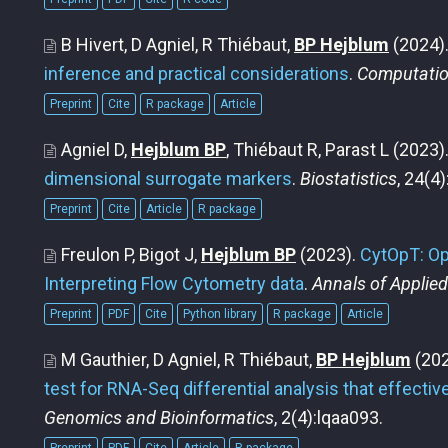
B Hivert, D Agniel, R Thiébaut,
BP Hejblum
(2024)
inference and practical considerations
.
Computation
Preprint
Cite
R package
Article
Agniel D,
Hejblum BP
, Thiébaut R, Parast L
(2023)
dimensional surrogate markers
.
Biostatistics
, 24(4
Preprint
Cite
Article
R package
Freulon P, Bigot J,
Hejblum BP
(2023).
CytOpT: Op
Interpreting Flow Cytometry data
.
Annals of Applied
Preprint
PDF
Cite
Python library
R package
Article
M Gauthier, D Agniel, R Thiébaut,
BP Hejblum
(202
test for RNA-Seq differential analysis that effectiv
Genomics and Bioinformatics
, 2(4):lqaa093.