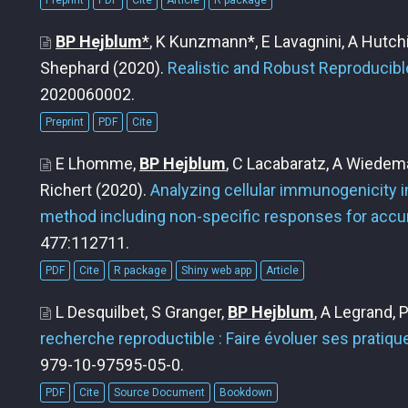
Preprint
PDF
Cite
Article
R package
BP Hejblum
*
, K Kunzmann*, E Lavagnini, A Hutc
Shephard
(2020).
Realistic and Robust Reproducibl
2020060002.
Preprint
PDF
Cite
E Lhomme,
BP Hejblum
, C Lacabaratz, A Wiedema
Richert
(2020).
Analyzing cellular immunogenicity in 
method including non-specific responses for accur
477:112711.
PDF
Cite
R package
Shiny web app
Article
L Desquilbet, S Granger,
BP Hejblum
, A Legrand, 
recherche reproductible : Faire évoluer ses pratiqu
979-10-97595-05-0.
PDF
Cite
Source Document
Bookdown