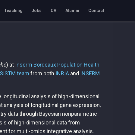
Teaching
Jobs
CV
Alumni
Contact
che
) at
Inserm
Bordeaux Population Health
SISTM team
from both
INRIA
and
INSERM
 longitudinal analysis of high-dimensional
t analysis of longitudinal gene expression,
metry data through Bayesian nonparametric
ysis of high-dimensional data from
t for multi-omics integrative analysis.