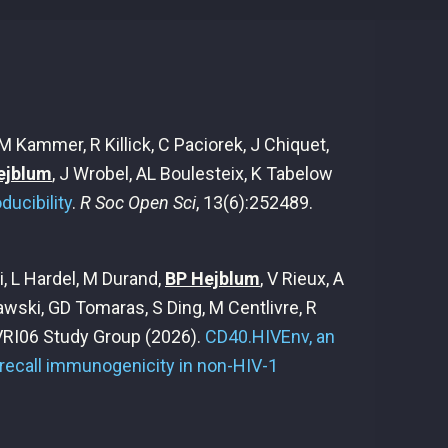
 Kammer, R Killick, C Paciorek, J Chiquet,
ejblum
, J Wrobel, AL Boulesteix, K Tabelow
ucibility
.
R Soc Open Sci
, 13(6):252489.
, L Hardel, M Durand,
BP Hejblum
, V Rieux, A
awski, GD Tomaras, S Ding, M Centlivre, R
 VRI06 Study Group
(2026).
CD40.HIVEnv, an
recall immunogenicity in non-HIV-1