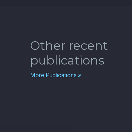
Other recent
publications
More Publications