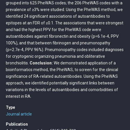
grouped into 625 PheWAS codes; the 206 PheWAS codes with a
prevalence of ≥3% were studied. Using the PheWAS method, we
identified 24 significant associations of autoantibodies to
epitopes at an FDR of ≤0.1. The associations that were strongest
and had the highest PPV for the PheWAS code were
autoantibodies against fibronectin and obesity (p=6.1e-4, PPV
100%), and that between fibrinogen and pneumonopathy
(p=2.7e-4, PPV 96%). Pneumonopathy codes included diagnoses
for cryptogenic organizing pneumonia and obliterative
bronchiolitis.
Conclusion:
We demonstrated application of a
bioinformatics method, the PheWAS, to screen for the clinical
significance of RA‐related autoantibodies. Using the PheWAS
approach, we identified potentially significant links between
variations in the levels of autoantibodies and comorbidities of
interest in RA.
Type
Journal article
Publication