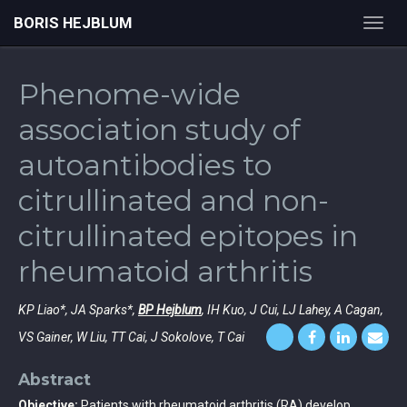
BORIS HEJBLUM
Toggl
navig
Phenome-wide
association study of
autoantibodies to
citrullinated and non-
citrullinated epitopes in
rheumatoid arthritis
KP Liao*, JA Sparks*,
BP Hejblum
, IH Kuo, J Cui, LJ Lahey, A Cagan,
VS Gainer, W Liu, TT Cai, J Sokolove, T Cai
Abstract
Objective:
Patients with rheumatoid arthritis (RA) develop