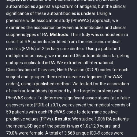
autoantibodies against a spectrum of antigens, but the clinical
significance of these autoantibodies is unclear. Using a
phenome‐wide association study (PheWAS) approach, we
examined the association between autoantibodies and clinical
subphenotypes of RA.
Methods:
This study was conducted in a
cohort of RA patients identified from the electronic medical
records (EMRs) of 2 tertiary care centers. Using a published
multiplex bead assay, we measured 36 autoantibodies targeting
epitopes implicated in RA. We extracted all International
Classification of Diseases, Ninth Revision (ICD‐9) codes for each
subject and grouped them into disease categories (PheWAS
codes), using a published method. We tested for the association
of each autoantibody (grouped by the targeted protein) with
PheWAS codes. To determine significant associations (at a false
discovery rate [FDR] of ≤0.1), we reviewed the medical records of
50 patients with each PheWAS code to determine positive
predictive values (PPVs).
Results:
We studied 1,006 RA patients;
the mean±SD age of the patients was 61.0±12.9 years, and
79.0% were female. A total of 3,568 unique ICD‐9 codes were