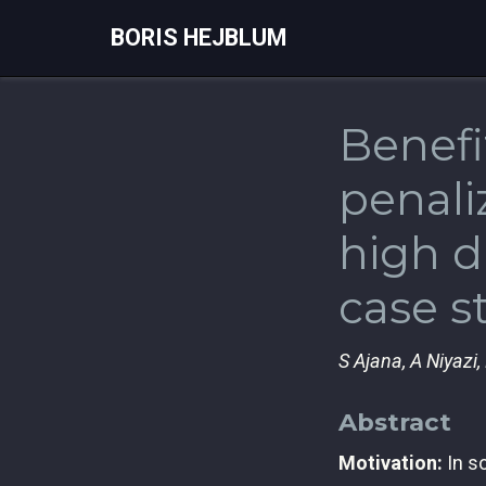
BORIS HEJBLUM
Benefi
penali
high d
case s
S Ajana, A Niyazi, 
Abstract
Motivation:
In so