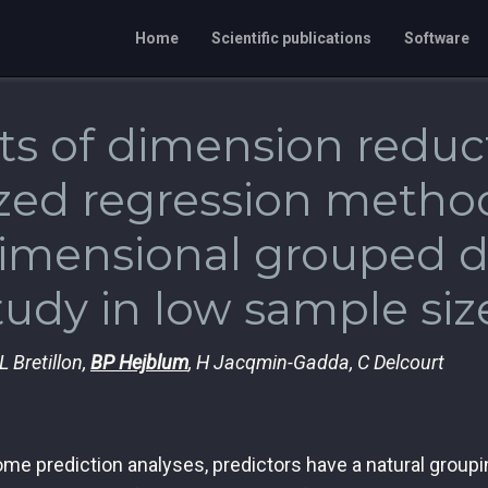
Home
Scientific publications
Software
ts of dimension reduc
zed regression method
imensional grouped da
tudy in low sample siz
L Bretillon,
BP Hejblum
, H Jacqmin-Gadda, C Delcourt
me prediction analyses, predictors have a natural groupi