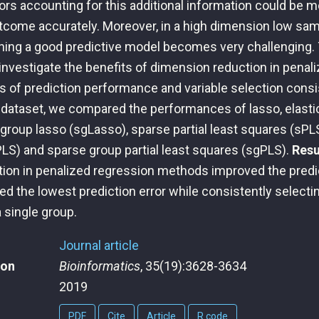
ors accounting for this additional information could be m
utcome accurately. Moreover, in a high dimension low sa
ning a good predictive model becomes very challenging. 
investigate the benefits of dimension reduction in penal
s of prediction performance and variable selection cons
l dataset, we compared the performances of lasso, elasti
group lasso (sgLasso), sparse partial least squares (sPLS
PLS) and sparse group partial least squares (sgPLS).
Resu
ion in penalized regression methods improved the predi
d the lowest prediction error while consistently selecti
 single group.
Journal article
ion
Bioinformatics
, 35(19):3628-3634
2019
PDF
Cite
Article
R code