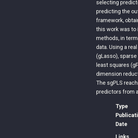
selecting predict
predicting the o
framework, obtai
this work was to 
methods, in term
data. Using a rea
(gLasso), sparse 
least squares (g
dimension reduct
The sgPLS reache
predictors from a
Type
Publicat
Date
Links