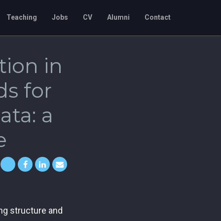
Teaching
Jobs
CV
Alumni
Contact
tion in
s for
ta: a
e
ng structure and