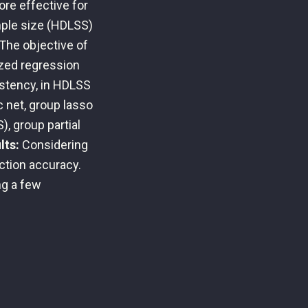
ore effective for
mple size (HDLSS)
The objective of
ized regression
istency, in HDLSS
c net, group lasso
), group partial
lts:
Considering
ction accuracy.
ng a few