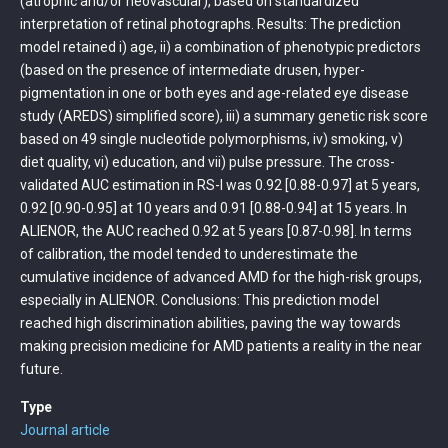
(atrophic and/or neovascular), based on standardized
interpretation of retinal photographs. Results: The prediction
model retained i) age, ii) a combination of phenotypic predictors
(based on the presence of intermediate drusen, hyper-
pigmentation in one or both eyes and age-related eye disease
study (AREDS) simplified score), iii) a summary genetic risk score
based on 49 single nucleotide polymorphisms, iv) smoking, v)
diet quality, vi) education, and vii) pulse pressure. The cross-
validated AUC estimation in RS-I was 0.92 [0.88-0.97] at 5 years,
0.92 [0.90-0.95] at 10 years and 0.91 [0.88-0.94] at 15 years. In
ALIENOR, the AUC reached 0.92 at 5 years [0.87-0.98]. In terms
of calibration, the model tended to underestimate the
cumulative incidence of advanced AMD for the high-risk groups,
especially in ALIENOR. Conclusions: This prediction model
reached high discrimination abilities, paving the way towards
making precision medicine for AMD patients a reality in the near
future.
Type
Journal article