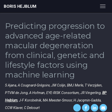
BORIS HEJBLUM
Toggl
navig
Predicting progression to
advanced age-related
macular degeneration
from clinical, genetic and
lifestyle factors using
machine learning
S Ajana, A Cougnard-Grégoire, JM Colijn, BMJ Merle, T Verzijden,
PTVM de Jong, A Hofman, EYE-RISK Consortium, JR Vingerling,
BP
Hejblum
, J-F Korobelnik, MA Meester-Smoor, H Jacqmin-Gadda,
CCW Klaver, C Delcourt