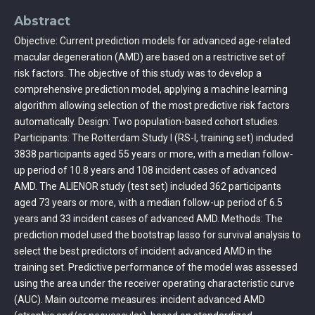
Abstract
Objective: Current prediction models for advanced age-related
macular degeneration (AMD) are based on a restrictive set of
risk factors. The objective of this study was to develop a
comprehensive prediction model, applying a machine learning
algorithm allowing selection of the most predictive risk factors
automatically. Design: Two population-based cohort studies.
Participants: The Rotterdam Study I (RS-I, training set) included
3838 participants aged 55 years or more, with a median follow-
up period of 10.8 years and 108 incident cases of advanced
AMD. The ALIENOR study (test set) included 362 participants
aged 73 years or more, with a median follow-up period of 6.5
years and 33 incident cases of advanced AMD. Methods: The
prediction model used the bootstrap lasso for survival analysis to
select the best predictors of incident advanced AMD in the
training set. Predictive performance of the model was assessed
using the area under the receiver operating characteristic curve
(AUC). Main outcome measures: incident advanced AMD