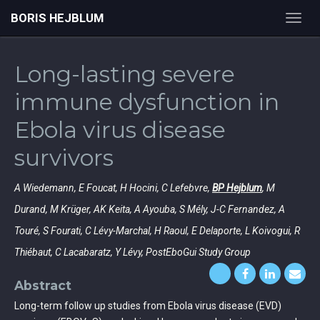
BORIS HEJBLUM
Toggl
navig
Long-lasting severe
immune dysfunction in
Ebola virus disease
survivors
A Wiedemann, E Foucat, H Hocini, C Lefebvre,
BP Hejblum
, M
Durand, M Krüger, AK Keita, A Ayouba, S Mély, J-C Fernandez, A
Touré, S Fourati, C Lévy-Marchal, H Raoul, E Delaporte, L Koivogui, R
Thiébaut, C Lacabaratz, Y Lévy, PostEboGui Study Group
Abstract
Long-term follow up studies from Ebola virus disease (EVD)