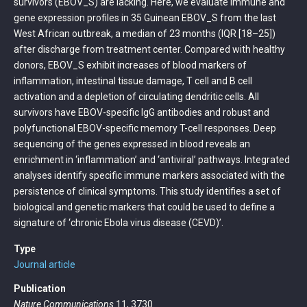
survivors (EBOV_S) are lacking. Here, we evaluate immune and
gene expression profiles in 35 Guinean EBOV_S from the last
West African outbreak, a median of 23 months (IQR [18–25])
after discharge from treatment center. Compared with healthy
donors, EBOV_S exhibit increases of blood markers of
inflammation, intestinal tissue damage, T cell and B cell
activation and a depletion of circulating dendritic cells. All
survivors have EBOV-specific IgG antibodies and robust and
polyfunctional EBOV-specific memory T-cell responses. Deep
sequencing of the genes expressed in blood reveals an
enrichment in ‘inflammation’ and ‘antiviral’ pathways. Integrated
analyses identify specific immune markers associated with the
persistence of clinical symptoms. This study identifies a set of
biological and genetic markers that could be used to define a
signature of ‘chronic Ebola virus disease (CEVD)’.
Type
Journal article
Publication
Nature Communications
11, 3730